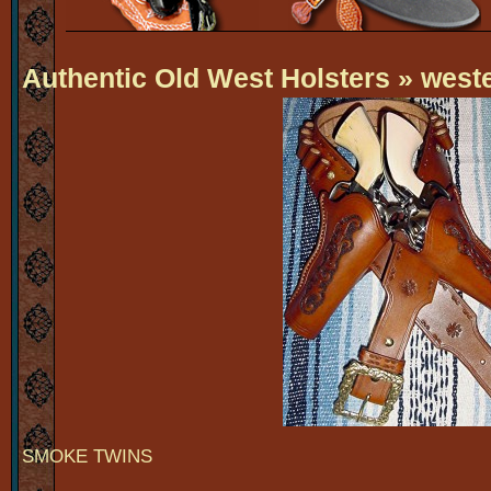
Authentic Old West Holsters
» weste
SMOKE TWINS