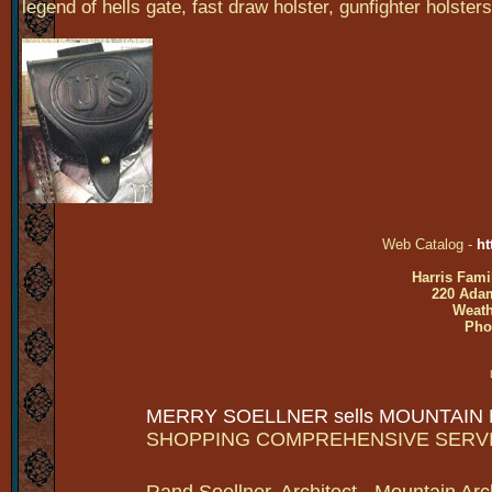
legend of hells gate, fast draw holster, gunfighter holsters
Web Catalog -
ht
Harris Fami
220 Adam
Weath
Pho
MERRY SOELLNER sells MOUNTAIN
SHOPPING COMPREHENSIVE SERV
Rand Soellner, Architect - Mountain Arc