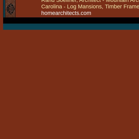
Carolina - Log Mansions, Timber Frames 
homearchitects.com