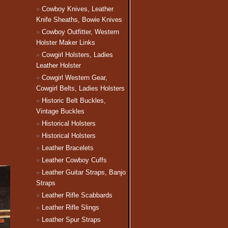
Cowboy Knives, Leather
Knife Sheaths, Bowie Knives
Cowboy Outfitter, Western
Holster Maker Links
Cowgirl Holsters, Ladies
Leather Holster
Cowgirl Western Gear,
Cowgirl Belts, Ladies Holsters
Historic Belt Buckles,
Vintage Buckles
Historical Holsters
Historical Holsters
Leather Bracelets
Leather Cowboy Cuffs
Leather Guitar Straps, Banjo
Straps
Leather Rifle Scabbards
Leather Rifle Slings
Leather Spur Straps