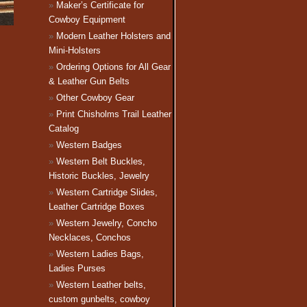
Maker’s Certificate for
Cowboy Equipment
Modern Leather Holsters and
Mini-Holsters
Ordering Options for All Gear
& Leather Gun Belts
Other Cowboy Gear
Print Chisholms Trail Leather
Catalog
Western Badges
Western Belt Buckles,
Historic Buckles, Jewelry
Western Cartridge Slides,
Leather Cartridge Boxes
Western Jewelry, Concho
Necklaces, Conchos
Western Ladies Bags,
Ladies Purses
Western Leather belts,
custom gunbelts, cowboy