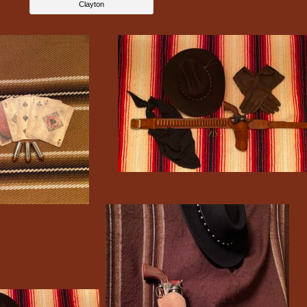
Clayton