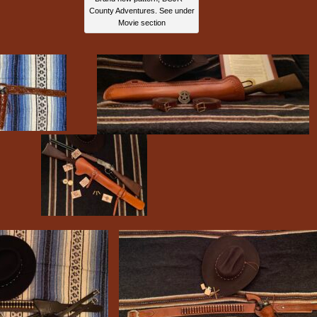
County Adventures. See under
Movie section