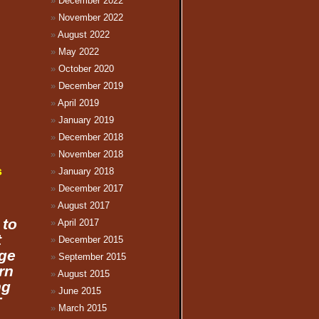
December 2022
November 2022
August 2022
May 2022
October 2020
December 2019
April 2019
January 2019
December 2018
November 2018
s
January 2018
December 2017
August 2017
 to
April 2017
t
December 2015
age
September 2015
rn
August 2015
ng
June 2015
T
March 2015