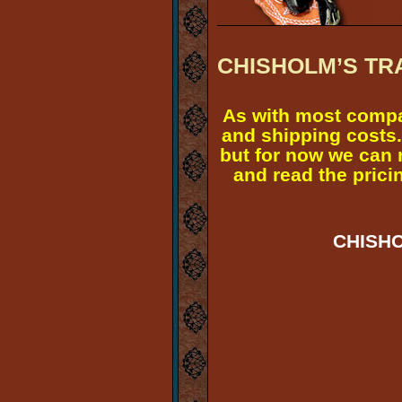
CHISHOLM’S TR
As with most compa
and shipping costs.
but for now we can 
and read the pricin
CHISHO