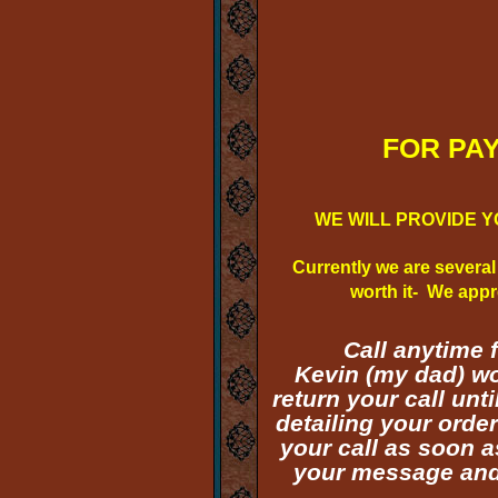
FOR PAYME
WE WILL PROVIDE Y
Currently we are several
worth it- We appre
Call anytime 
Kevin (my dad) wo
return your call un
detailing your orde
your call as soon a
your message and