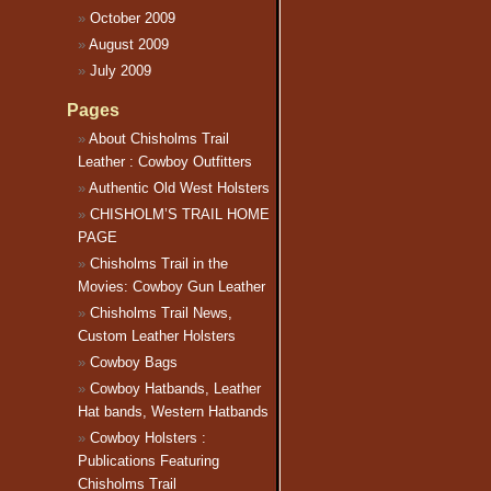
October 2009
August 2009
July 2009
Pages
About Chisholms Trail
Leather : Cowboy Outfitters
Authentic Old West Holsters
CHISHOLM’S TRAIL HOME
PAGE
Chisholms Trail in the
Movies: Cowboy Gun Leather
Chisholms Trail News,
Custom Leather Holsters
Cowboy Bags
Cowboy Hatbands, Leather
Hat bands, Western Hatbands
Cowboy Holsters :
Publications Featuring
Chisholms Trail