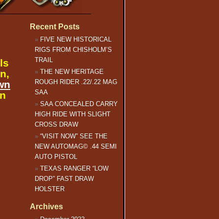
Recent Posts
FIVE NEW HISTORICAL
RIGS FROM CHISHOLM’S
TRAIL
ls
n,
THE NEW HERITAGE
ROUGH RIDER .22/.22 MAG
wn
SAA
an
SAA CONCEALED CARRY
HIGH RIDE WITH SLIGHT
CROSS DRAW
“VISIT NOW” SEE THE
NEW AUTOMAG© .44 SEMI
AUTO PISTOL
TEXAS RANGER “LOW
DROP” FAST DRAW
HOLSTER
Archives