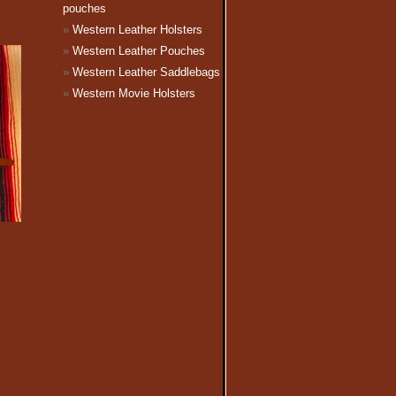
pouches
Western Leather Holsters
Western Leather Pouches
Western Leather Saddlebags
Western Movie Holsters