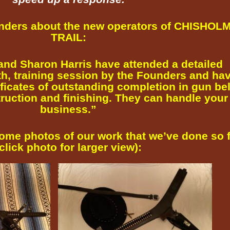
unders about the new operators of CHISHOL
TRAIL:
and Sharon Harris have attended a detailed
th, training session by the Founders and ha
ificates of outstanding completion in gun bel
ruction and finishing. They can handle your
business.”
some photos of our work that we’ve done so 
click photo for larger view):