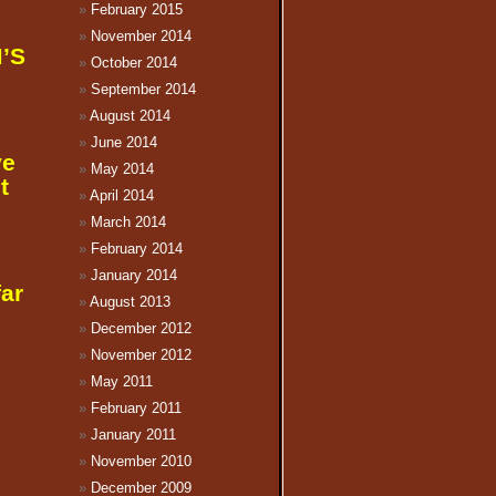
February 2015
November 2014
M’S
October 2014
September 2014
August 2014
June 2014
ve
May 2014
t
April 2014
March 2014
February 2014
January 2014
far
August 2013
December 2012
November 2012
May 2011
February 2011
January 2011
November 2010
December 2009