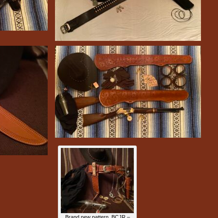
Brand new pattern, BCJR –