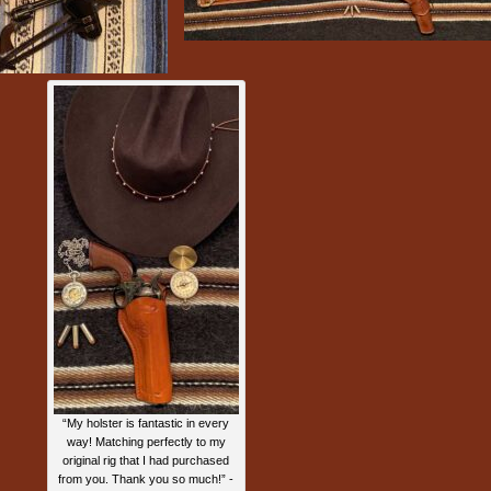
“My holster is fantastic in every
way! Matching perfectly to my
original rig that I had purchased
from you. Thank you so much!” -