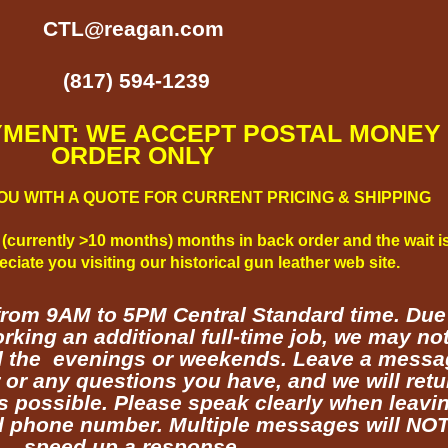
CTL@reagan.com
(817) 594-1239
NT: WE ACCEPT POSTAL MONEY
ORDER
ONLY
OU WITH A QUOTE FOR CURRENT PRICING & SHIPPING
 (currently >10 months) months in back order and the wait i
ciate you visiting our historical gun leather web site.
from
9AM to 5PM
Central Standard time. Due
rking an additional full-time job, we may no
til the evenings or weekends. Leave a mess
r or any questions you have, and we will retu
s possible. Please speak clearly when leavi
 phone number. Multiple messages will NO
speed up a response.