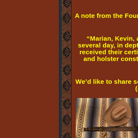
A note from the Fo
“Marian, Kevin, 
several day, in dep
received their cert
and holster const
We’d like to share 
(