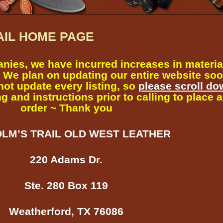
AIL HOME PAGE
nies, we have incurred increases in materia
 We plan on updating our entire website soo
not update every listing, so
please scroll do
g and instructions prior to calling to place 
order ~ Thank you
LM’S TRAIL OLD WEST LEATHER
220 Adams Dr.
Ste. 280 Box 119
Weatherford, TX 76086