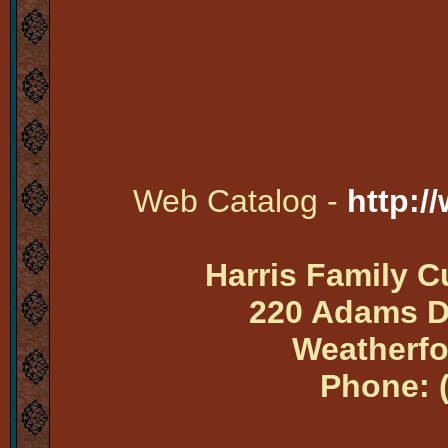
Web Catalog -
http:/
Harris Family 
220 Adams Dr
Weatherfo
Phone: 