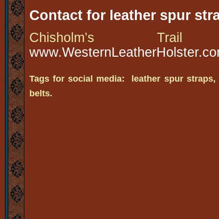
Contact for leather spur str
Chisholm’s Tra
www.WesternLeatherHolster.c
Tags for social media: leather spur straps,
belts.