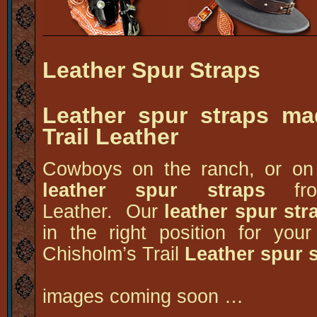
Leather Spur Straps
Leather spur straps ma
Trail Leather
Cowboys on the ranch, or on 
leather spur straps
fr
Leather. Our
leather spur str
in the right position for y
Chisholm’s Trail
Leather spur 
images coming soon …