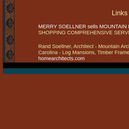
Links
MERRY SOELLNER sells MOUNTAIN
SHOPPING COMPREHENSIVE SERV
Rand Soellner, Architect - Mountain Arc
Carolina - Log Mansions, Timber Frames 
homearchitects.com