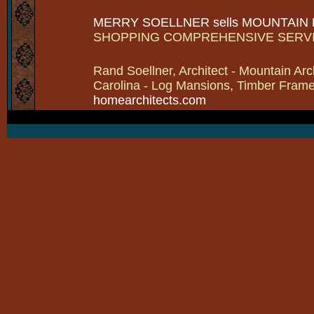
MERRY SOELLNER sells MOUNTAIN
SHOPPING COMPREHENSIVE SERV
Rand Soellner, Architect - Mountain Arc
Carolina - Log Mansions, Timber Frames 
homearchitects.com