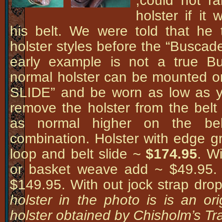
,could not r
holster if i
his belt. We were told that he 
holster styles before the “Buscad
early example is not a true B
normal holster can be mounted o
SLIDE” and be worn as low as 
remove the holster from the belt 
as normal higher on the bel
combination. Holster with edge gr
loop and belt slide ~
$174.95
. Wi
or basket weave add ~ $49.95. W
$149.95. With out jock strap dro
holster in the photo is is an or
holster obtained by Chisholm’s Tra