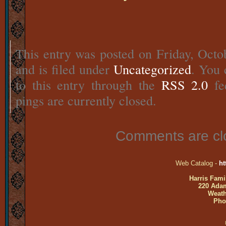
This entry was posted on Friday, Octo
and is filed under
Uncategorized
. You 
to this entry through the
RSS 2.0
fe
pings are currently closed.
Comments are cl
Web Catalog -
ht
Harris Fami
220 Adam
Weath
Pho