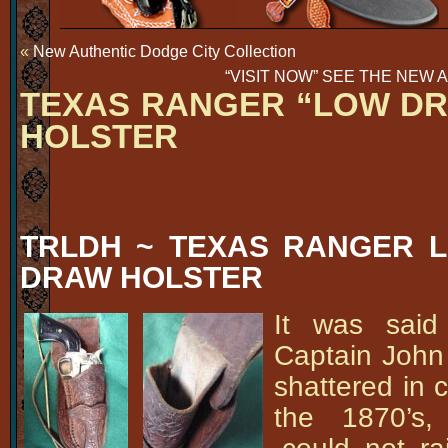
«
New Authentic Dodge City Collection
“VISIT NOW” SEE THE NEW 
TEXAS RANGER “LOW DR
HOLSTER
TRLDH ~ TEXAS RANGER L
DRAW HOLSTER
It was said
Captain John
shattered in 
the 1870’s