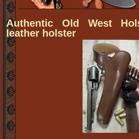
Authentic Old West Hols
leather holster