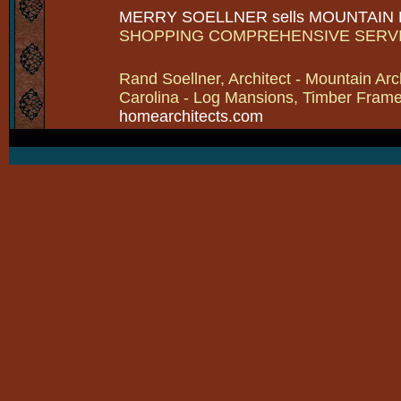
MERRY SOELLNER sells MOUNTAIN
SHOPPING COMPREHENSIVE SERV
Rand Soellner, Architect - Mountain Arc
Carolina - Log Mansions, Timber Frames 
homearchitects.com