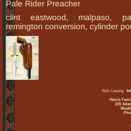
Pale Rider Preacher
clint eastwood, malpaso, pal
remington conversion, cylinder po
Web Catalog -
ht
Harris Fami
220 Adam
Weath
Pho