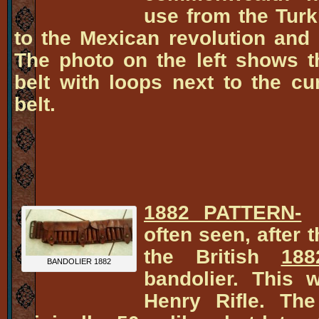
use from the Tur
to the Mexican revolution an
The photo on the left shows 
belt with loops next to the c
belt.
1882 PATTERN-
T
often seen, after 
the British
188
BANDOLIER 1882
bandolier. This w
Henry Rifle. The