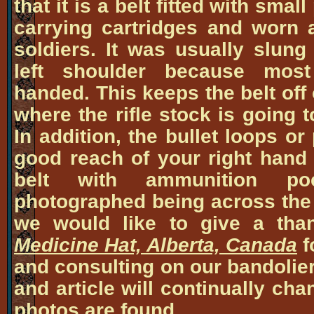
that it is a belt fitted with smal
carrying cartridges and worn 
soldiers. It was usually slung
left shoulder because most
handed. This keeps the belt off 
where the rifle stock is going 
In addition, the bullet loops o
good reach of your right hand
belt with ammunition po
photographed being across the m
we would like to give a tha
Medicine Hat, Alberta, Canada
f
and consulting on our bandolier
and article will continually ch
photos are found