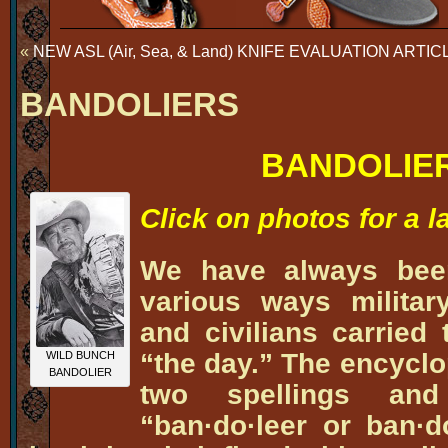
«
NEW ASL (Air, Sea, & Land) KNIFE EVALUATION ART
BANDOLIERS
BANDOLIE
Click on photos for a 
We have always been
various ways militar
and civilians carried
“the day.” The encyclo
WILD BUNCH
BANDOLIER
two spellings an
“ban·do·leer or ban·d