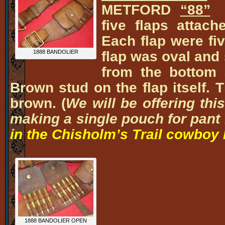
METFORD
“88”
P
five flaps attach
Each flap were fiv
flap was oval and 
1888 BANDOLIER
from the bottom 
Brown stud on the flap itself. 
brown. (
We will be offering thi
making a single pouch for pant 
in the Chisholm’s Trail cowboy 
1888 BANDOLIER OPEN