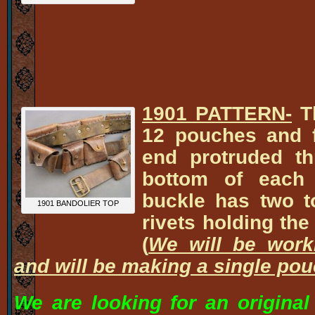
1901 PATTERN-
Th
12 pouches and f
end protruded th
bottom of each
buckle has two t
1901 BANDOLIER TOP
rivets holding the
(
We will be work
and will be making a single pou
We are looking for an original 