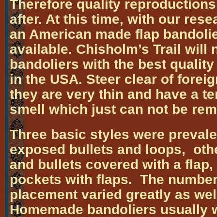
Therefore quality reproductions
after. At this time, with our res
an American made flap bandolie
available. Chisholm’s Trail wil
bandoliers with the best qualit
in the USA. Steer clear of forei
they are very thin and have a te
smell which just can not be re
Three basic styles were prevale
exposed bullets and loops, othe
and bullets covered with a flap, 
pockets with flaps. The number 
placement varied greatly as wel
Homemade bandoliers usually w