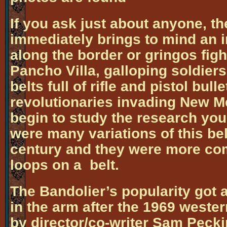
If you ask just about anyone, t
immediately brings to mind an 
along the border or gringos figh
Pancho Villa, galloping soldier
belts full of rifle and pistol bul
revolutionaries invading New 
begin to study the research you 
were many variations of this belt
century and they were more com
loops on a belt.
The Bandolier’s popularity got 
in the arm after the 1969 weste
by director/co-writer Sam Peck