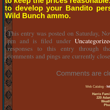
to keep the prices reasonable
to develop your Bandito per
Wild Bunch ammo.
This entry was posted on Saturday, No
pm and is filed under
Uncategorize
responses to this entry through t
comments and pings are currently close
Comments are cl
Web Catalog -
ht
Harris Fami
220 Adam
Weath
Pho