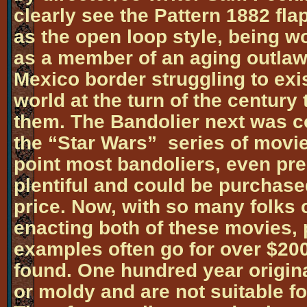
clearly see the Pattern 1882 fla
as the open loop style, being 
as a member of an aging outlaw
Mexico border struggling to exi
world at the turn of the century
them. The Bandolier next was co
the “Star Wars” series of movies
point most bandoliers, even pre
plentiful and could be purchase
price. Now, with so many folks c
enacting both of these movies, 
examples often go for over $200
found. One hundred year original
or moldy and are not suitable f