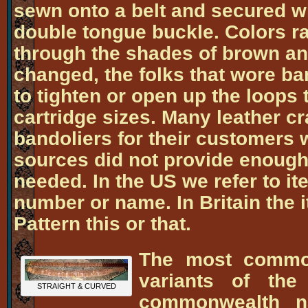
sewn onto a belt and secured wi
double tongue buckle. Colors r
through the shades of brown and
changed, the folks that wore b
to tighten or open up the loops t
cartridge sizes. Many leather cr
bandoliers for their customers 
sources did not provide enough
needed. In the US we refer to i
number or name. In Britain the 
Pattern this or that.
The most common
variants of the
STRAIGHT & CURVED
commonwealth n