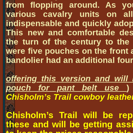
from flopping around. As y
various cavalry units on al
indispensable and quickly adopt
This new and comfortable de
the turn of the century to th
were five pouches on the front 
bandolier had an additional
offering this version
and will
pouch for pant belt use
)
Chisholm’s Trail cowboy leather
Chisholm’s Trail will be r
these and will be getting ass