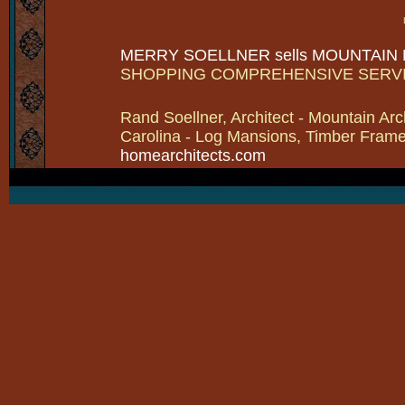
MERRY SOELLNER sells MOUNTAIN
SHOPPING COMPREHENSIVE SERV
Rand Soellner, Architect - Mountain Arc
Carolina - Log Mansions, Timber Frames 
homearchitects.com