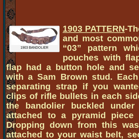
1903 PATTERN
-Th
and most common
“03” pattern whi
1903 BANDOLIER
pouches with flap
flap had a button hole and s
with a Sam Brown stud. Each
separating strap if you wante
clips of rifle bullets in each si
the bandolier buckled under
attached to a pyramid piece 
Dropping down from this was 
attached to your waist belt, se