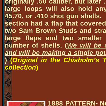
originally .50 caliber, but late
large loops will also hold an
45.70, or .410 shot gun shells.
section had a flap that covere
two Sam Brown Studs and stra
large flaps and two smaller 
number of shells. (
We will be o
and will be making a single pou
)
(
Original in the Chisholm’s 
collection
)
1888 PATTERN-
Ne