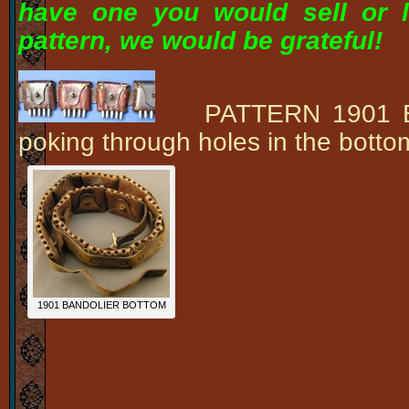
have one you would sell or l
pattern, we would be grateful!
PATTERN 1901 Band
poking through holes in the bot
1901 BANDOLIER BOTTOM