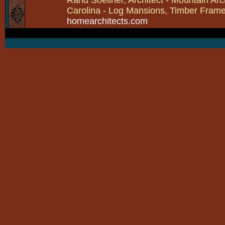
Carolina - Log Mansions, Timber Frames 
homearchitects.com