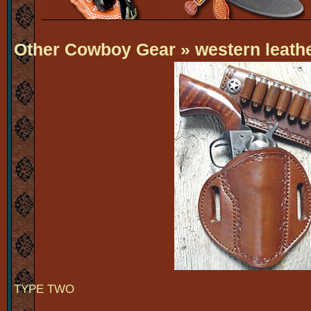
Other Cowboy Gear
» western leathe
TYPE TWO