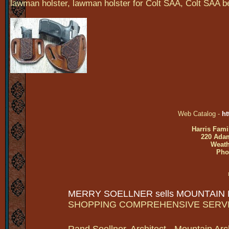
lawman holster, lawman holster for Colt SAA, Colt SAA belt
Web Catalog -
ht
Harris Fami
220 Adam
Weath
Pho
MERRY SOELLNER sells MOUNTAIN
SHOPPING COMPREHENSIVE SERV
Rand Soellner, Architect - Mountain Arc