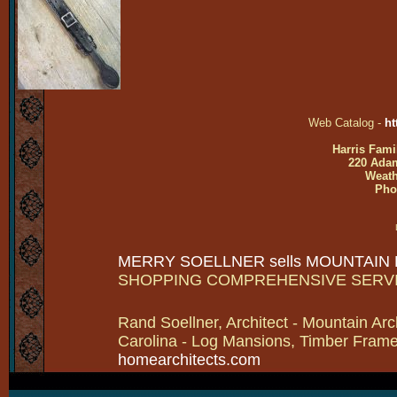
Web Catalog -
ht
Harris Fami
220 Adam
Weath
Pho
MERRY SOELLNER sells MOUNTAIN
SHOPPING COMPREHENSIVE SERV
Rand Soellner, Architect - Mountain Arc
Carolina - Log Mansions, Timber Frames 
homearchitects.com