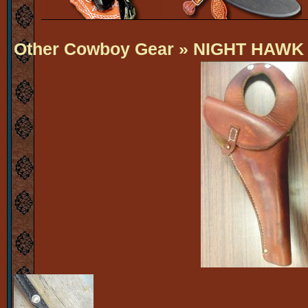
Other Cowboy Gear
» NIGHT HAWK