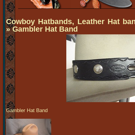
Cowboy Hatbands, Leather Hat ba
» Gambler Hat Band
Gambler Hat Band