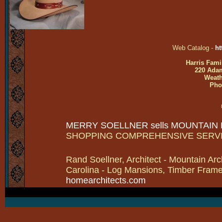
Web Catalog -
ht
Harris Fami
220 Adam
Weath
Pho
MERRY SOELLNER sells MOUNTAIN
SHOPPING COMPREHENSIVE SERV
Rand Soellner, Architect - Mountain Arc
Carolina - Log Mansions, Timber Frames 
homearchitects.com