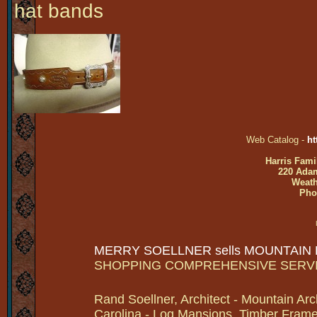
hat bands
Web Catalog -
ht
Harris Fami
220 Adam
Weath
Pho
MERRY SOELLNER sells MOUNTAIN
SHOPPING COMPREHENSIVE SERV
Rand Soellner, Architect - Mountain Arc
Carolina - Log Mansions, Timber Frames 