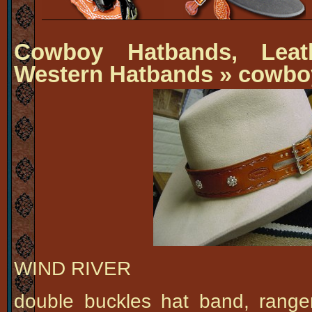
Cowboy Hatbands, Leat
Western Hatbands
» cowbo
WIND RIVER
double buckles hat band, rang