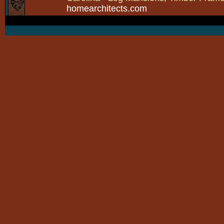
homearchitects.com