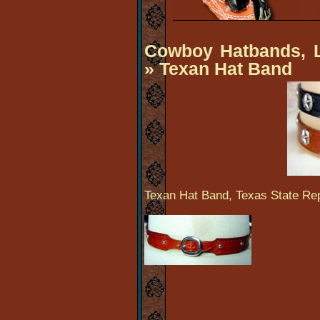
Cowboy Hatbands, L
» Texan Hat Band
Texan Hat Band, Texas State Rep