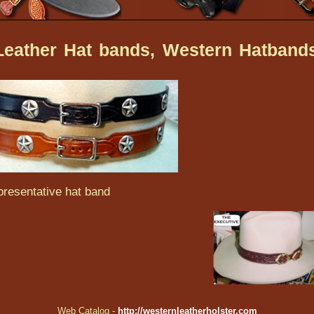
eather Hat bands, Western Hatband
resentative hat band
Web Catalog -
http://westernleatherholster.com