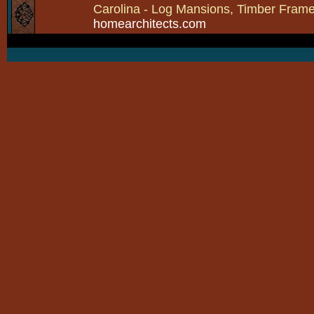
Carolina - Log Mansions, Timber Frames 
homearchitects.com