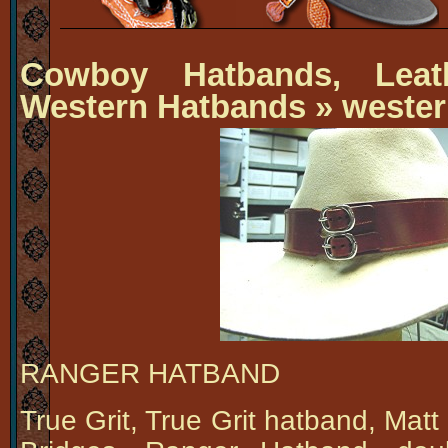
Cowboy Hatbands, Leat
Western Hatbands
» wester
RANGER HATBAND
True Grit, True Grit hatband, Mat