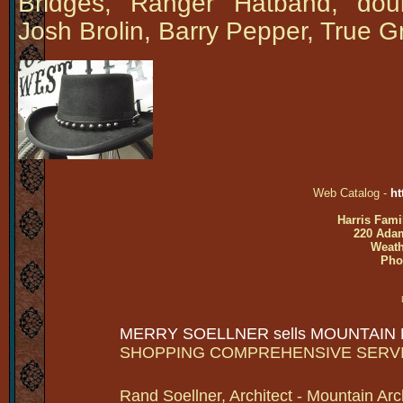
Bridges, Ranger Hatband, dou
Josh Brolin, Barry Pepper, True G
Web Catalog -
ht
Harris Fami
220 Adam
Weath
Pho
MERRY SOELLNER sells MOUNTAIN
SHOPPING COMPREHENSIVE SERV
Rand Soellner, Architect - Mountain Arc