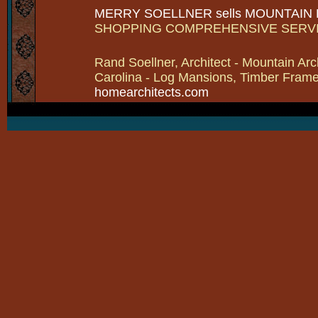
MERRY SOELLNER sells MOUNTAIN
SHOPPING COMPREHENSIVE SERV
Rand Soellner, Architect - Mountain Arc
Carolina - Log Mansions, Timber Frames 
homearchitects.com