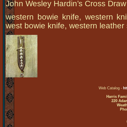
John Wesley Hardin’s Cross Draw
western bowie knife, western kni
west bowie knife, western leather
Web Catalog -
ht
Harris Fami
220 Adam
Weath
Pho