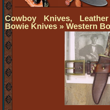
Cowboy Knives, Leather
Bowie Knives
» Western Bo