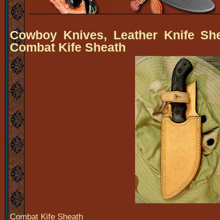
Cowboy Knives, Leather Knife Sh
Combat Kife Sheath
Combat Kife Sheath