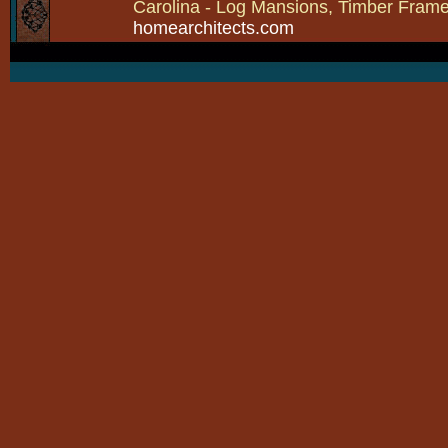
Carolina - Log Mansions, Timber Frames 
homearchitects.com