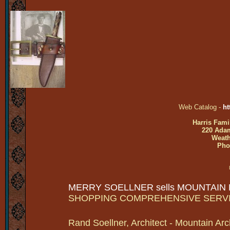
Web Catalog -
ht
Harris Fami
220 Adam
Weath
Pho
MERRY SOELLNER sells MOUNTAIN
SHOPPING COMPREHENSIVE SERV
Rand Soellner, Architect - Mountain Arc