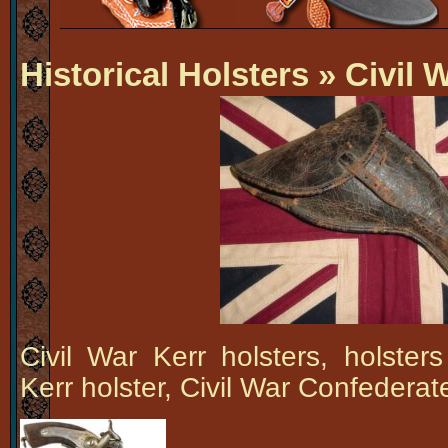
Historical Holsters
» Civil W
Civil War Kerr holsters, holsters
Kerr holster, Civil War Confederat