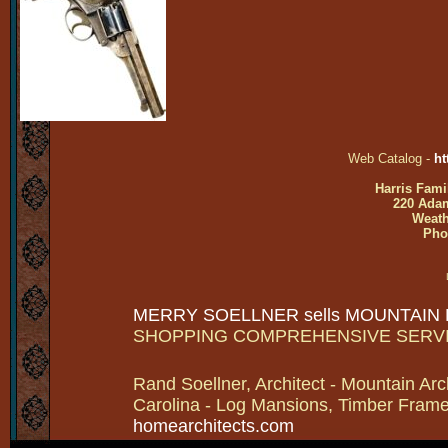
Web Catalog -
ht
Harris Fami
220 Adam
Weath
Pho
MERRY SOELLNER sells MOUNTAIN
SHOPPING COMPREHENSIVE SERV
Rand Soellner, Architect - Mountain Arc
Carolina - Log Mansions, Timber Frames 
homearchitects.com