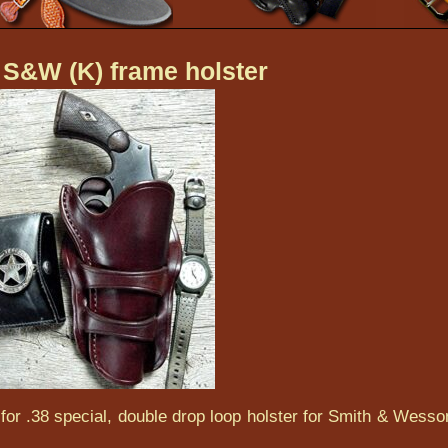
 S&W (K) frame holster
for .38 special, double drop loop holster for Smith & Wesso