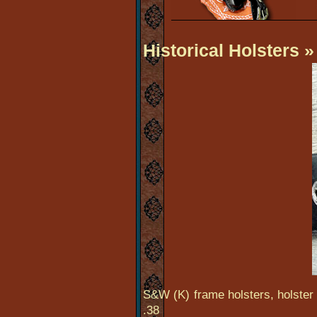
Historical Holsters
»
S&W (K) frame holsters, holster 
.38