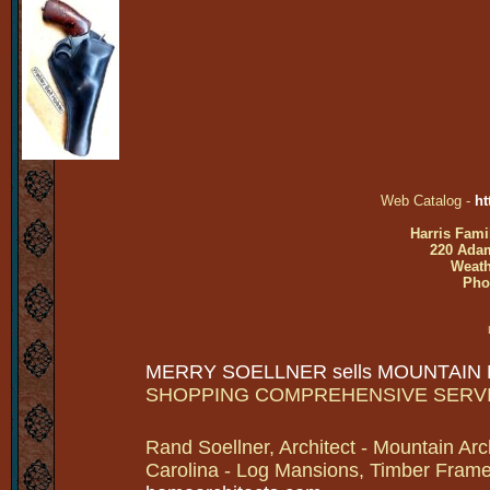
Web Catalog -
ht
Harris Fami
220 Adam
Weath
Pho
MERRY SOELLNER sells MOUNTAIN
SHOPPING COMPREHENSIVE SERV
Rand Soellner, Architect - Mountain Arc
Carolina - Log Mansions, Timber Frames 