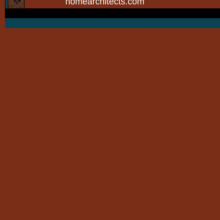
homearchitects.com