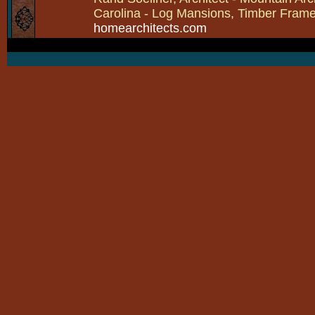
Carolina - Log Mansions, Timber Frames 
homearchitects.com