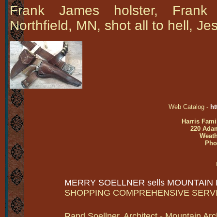
Frank James holster, Frank
Northfield, MN, shot all to hell, 
Web Catalog -
ht
Harris Fami
220 Adam
Weath
Pho
MERRY SOELLNER sells MOUNTAIN
SHOPPING COMPREHENSIVE SERV
Rand Soellner, Architect - Mountain Arc