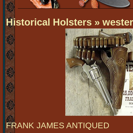
Historical Holsters
» wester
FRANK JAMES ANTIQUED