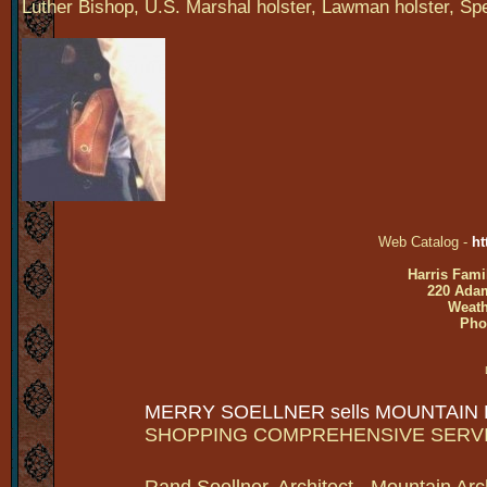
Luther Bishop, U.S. Marshal holster, Lawman holster, Spe
Web Catalog -
ht
Harris Fami
220 Adam
Weath
Pho
MERRY SOELLNER sells MOUNTAIN
SHOPPING COMPREHENSIVE SERV
Rand Soellner, Architect - Mountain Arc