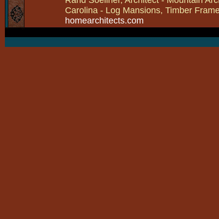
Carolina - Log Mansions, Timber Frames 
homearchitects.com