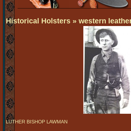
Historical Holsters
» western leather
LUTHER BISHOP LAWMAN