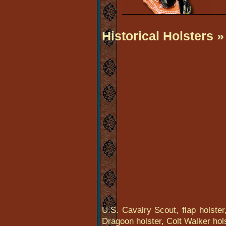
Historical Holsters
»
U.S. Cavalry Scout, flap holster,
Dragoon holster, Colt Walker hol