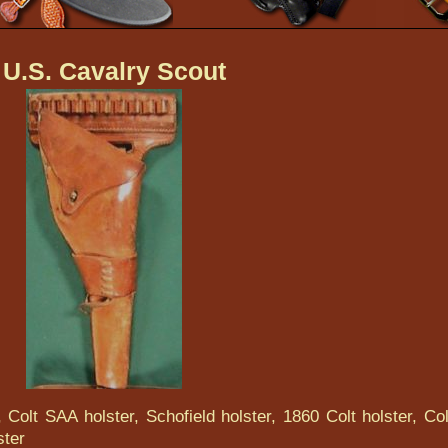
 U.S. Cavalry Scout
 Colt SAA holster, Schofield holster, 1860 Colt holster, Col
ster