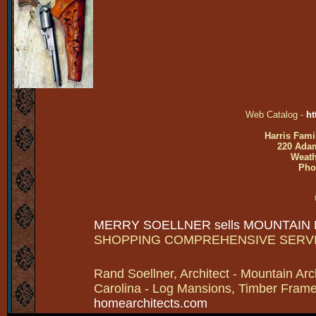
Web Catalog -
ht
Harris Fami
220 Adam
Weath
Pho
MERRY SOELLNER sells MOUNTAIN
SHOPPING COMPREHENSIVE SERV
Rand Soellner, Architect - Mountain Arc
Carolina - Log Mansions, Timber Frames 
homearchitects.com