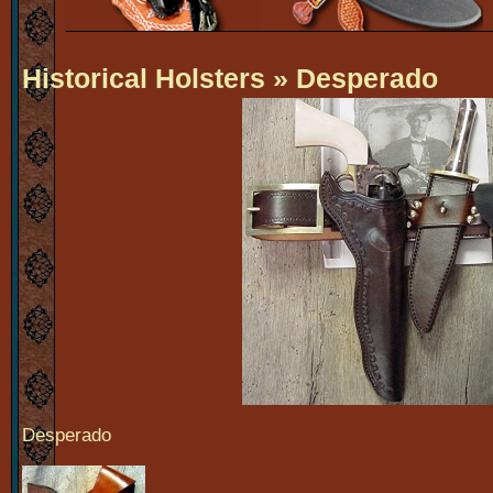
Historical Holsters
» Desperado
Desperado