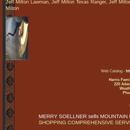
Jeff Milton Lawman, Jeff Milton Texas Ranger, Jeff Milt
Milton
Web Catalog -
ht
Harris Fami
220 Adam
Weath
Pho
MERRY SOELLNER sells MOUNTAIN
SHOPPING COMPREHENSIVE SERV