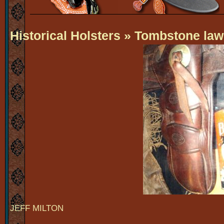
Historical Holsters
» Tombstone la
JEFF MILTON