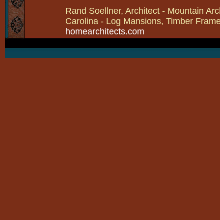
Rand Soellner, Architect - Mountain Arc
Carolina - Log Mansions, Timber Frames 
homearchitects.com