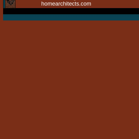
homearchitects.com