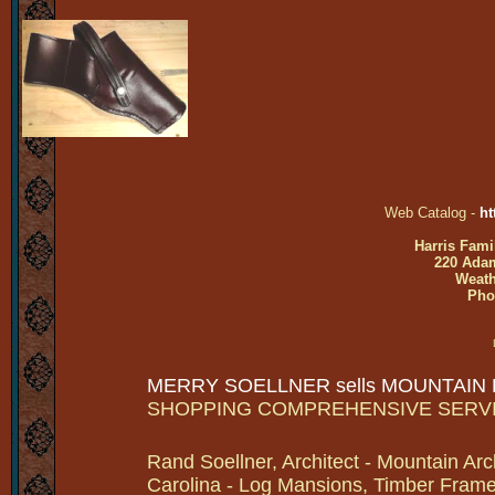
Web Catalog -
ht
Harris Fami
220 Adam
Weath
Pho
MERRY SOELLNER sells MOUNTAIN
SHOPPING COMPREHENSIVE SERV
Rand Soellner, Architect - Mountain Arc
Carolina - Log Mansions, Timber Frames 