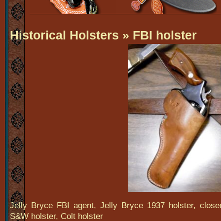
Historical Holsters
» FBI holster
Jelly Bryce FBI agent, Jelly Bryce 1937 holster, closed
S&W holster, Colt holster