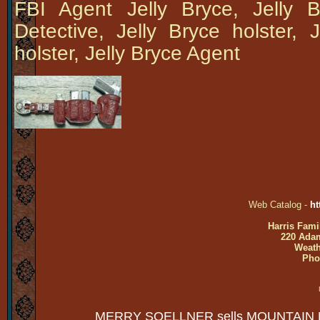
FBI Agent Jelly Bryce, Jelly 
Detective, Jelly Bryce holster, 
holster, Jelly Bryce Agent
Web Catalog -
ht
Harris Fami
220 Adam
Weath
Pho
MERRY SOELLNER sells MOUNTAIN