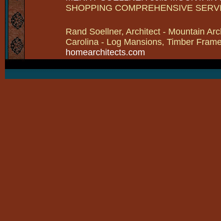
SHOPPING COMPREHENSIVE SERV
Rand Soellner, Architect - Mountain Arc
Carolina - Log Mansions, Timber Frames 
homearchitects.com