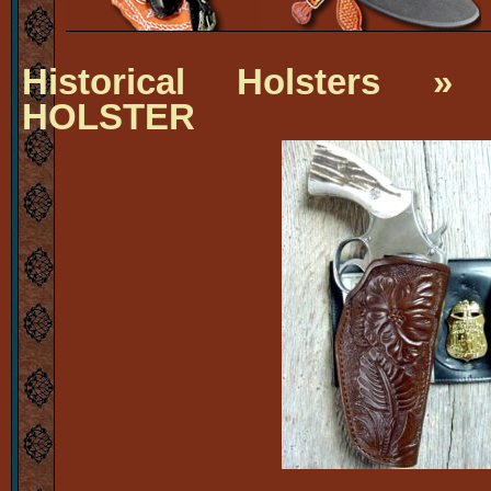
Historical Holsters
» J
HOLSTER