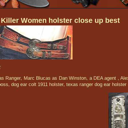
Killer Women holster close up best
R
exas Ranger, Marc Blucas as Dan Winston, a DEA agent , Ale
oss, dog ear colt 1911 holster, texas ranger dog ear holster