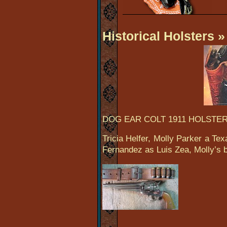
Historical Holsters
» 
DOG EAR COLT 1911 HOLSTE
Tricia Helfer, Molly Parker a T
Fernandez as Luis Zea, Molly’s b