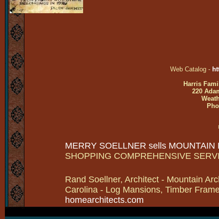
Web Catalog -
ht
Harris Fami
220 Adam
Weath
Pho
MERRY SOELLNER sells MOUNTAIN
SHOPPING COMPREHENSIVE SERV
Rand Soellner, Architect - Mountain Arc
Carolina - Log Mansions, Timber Frames 
homearchitects.com