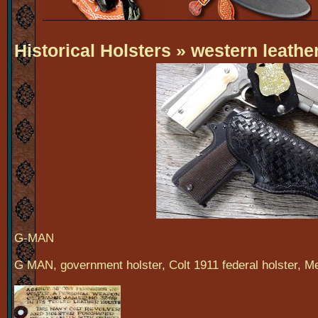
Historical Holsters
» western leather
G-MAN
G MAN, government holster, Colt 1911 federal holster, Mel