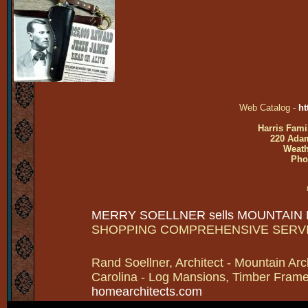
Web Catalog -
ht
Harris Fami
220 Adam
Weath
Pho
MERRY SOELLNER sells MOUNTAIN
SHOPPING COMPREHENSIVE SERV
Rand Soellner, Architect - Mountain Arc
Carolina - Log Mansions, Timber Frames 
homearchitects.com