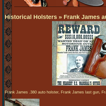
Historical Holsters
» Frank James au
Frank James .380 auto holster, Frank James last gun, Fr