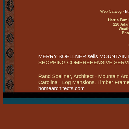
Web Catalog -
ht
Harris Fami
220 Adam
Weath
Pho
MERRY SOELLNER sells MOUNTAIN
SHOPPING COMPREHENSIVE SERV
Rand Soellner, Architect - Mountain Arc
Carolina - Log Mansions, Timber Frames 
homearchitects.com