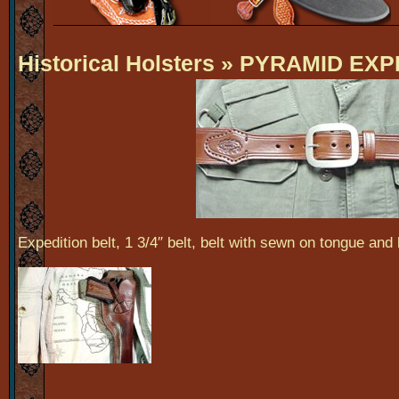
Historical Holsters
» PYRAMID EXP
Expedition belt, 1 3/4″ belt, belt with sewn on tongue and