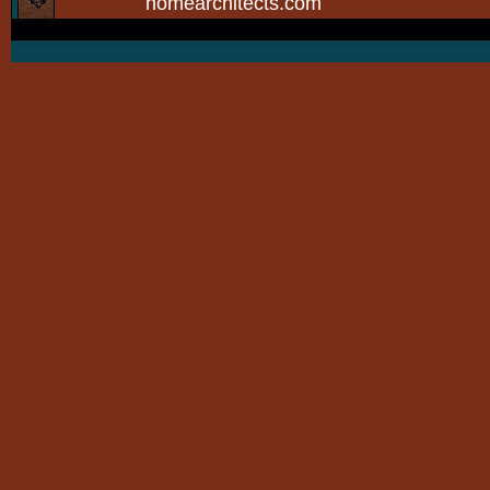
homearchitects.com