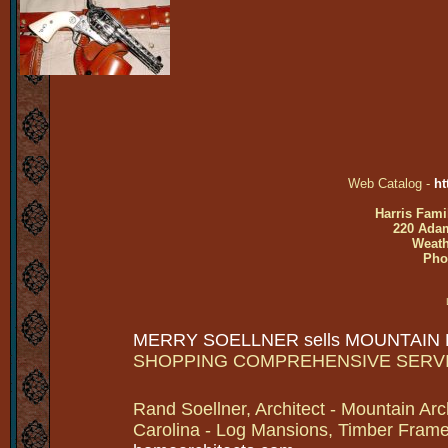
Web Catalog -
ht
Harris Fami
220 Adam
Weath
Pho
MERRY SOELLNER sells MOUNTAIN
SHOPPING COMPREHENSIVE SERV
Rand Soellner, Architect - Mountain Arc
Carolina - Log Mansions, Timber Frames 