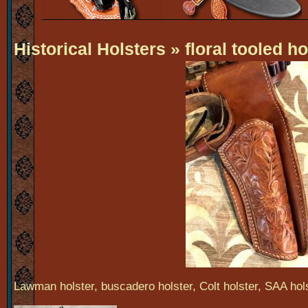
Historical Holsters
» floral tooled ho
Lawman holster, buscadero holster, Colt holster, SAA holst