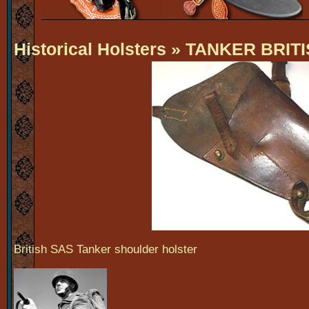
Historical Holsters
» TANKER BRITIS
British SAS Tanker shoulder holster