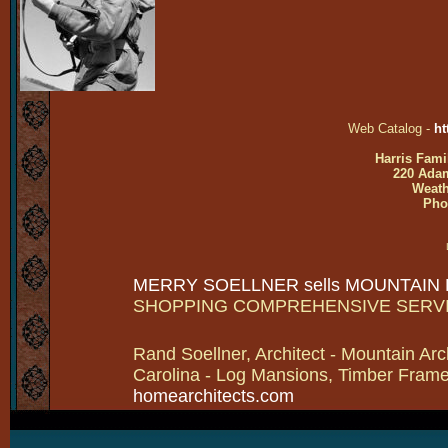
Web Catalog -
ht
Harris Fami
220 Adam
Weath
Pho
MERRY SOELLNER sells MOUNTAIN
SHOPPING COMPREHENSIVE SERV
Rand Soellner, Architect - Mountain Arc
Carolina - Log Mansions, Timber Frames 
homearchitects.com