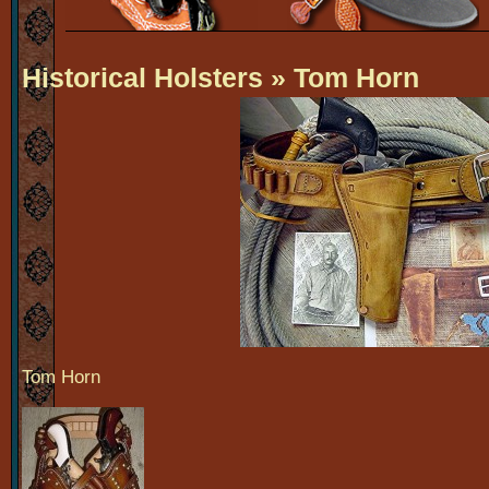
Historical Holsters
» Tom Horn
Tom Horn