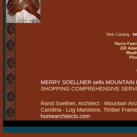
Web Catalog -
ht
Harris Fami
220 Adam
Weath
Pho
MERRY SOELLNER sells MOUNTAIN
SHOPPING COMPREHENSIVE SERV
Rand Soellner, Architect - Mountain Arc
Carolina - Log Mansions, Timber Frames 
homearchitects.com