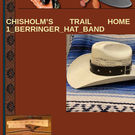
CHISHOLM’S TRAIL HOM
1_BERRINGER_HAT_BAND