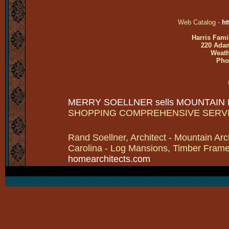
Web Catalog -
ht
Harris Fami
220 Adam
Weath
Pho
MERRY SOELLNER sells MOUNTAIN
SHOPPING COMPREHENSIVE SERV
Rand Soellner, Architect - Mountain Arc
Carolina - Log Mansions, Timber Frames 
homearchitects.com