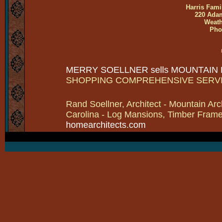
Harris Fami
220 Adam
Weath
Pho
MERRY SOELLNER sells MOUNTAIN
SHOPPING COMPREHENSIVE SERV
Rand Soellner, Architect - Mountain Arc
Carolina - Log Mansions, Timber Frames 
homearchitects.com