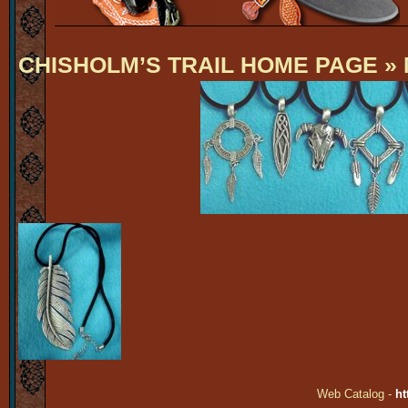
CHISHOLM’S TRAIL HOME PAGE
» 
Web Catalog -
ht