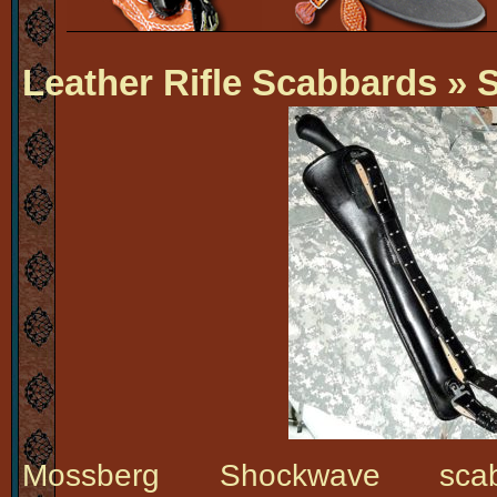
Leather Rifle Scabbards
» 
Mossberg Shockwave scab