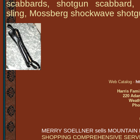
scabbards, shotgun scabbard,
sling, Mossberg shockwave shotg
Web Catalog -
ht
Harris Fami
220 Adam
Weath
Pho
MERRY SOELLNER sells MOUNTAIN
SHOPPING COMPREHENSIVE SERV