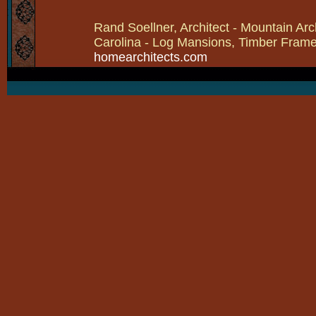
Rand Soellner, Architect - Mountain Arc
Carolina - Log Mansions, Timber Frames 
homearchitects.com