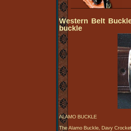
Western Belt Buckle
buckle
ALAMO BUCKLE
The Alamo Buckle, Davy Crocket