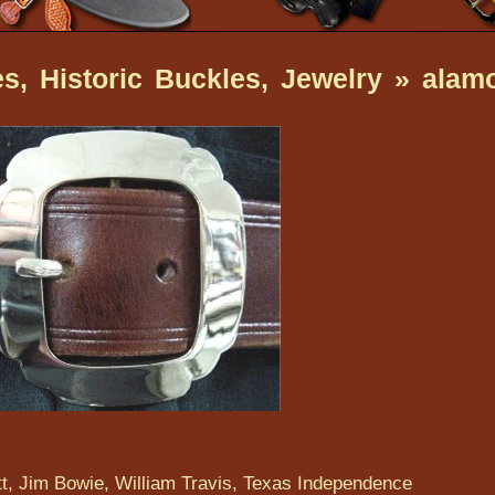
s, Historic Buckles, Jewelry
» alam
t, Jim Bowie, William Travis, Texas Independence