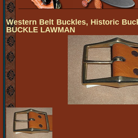
Western Belt Buckles, Historic Buc
BUCKLE LAWMAN