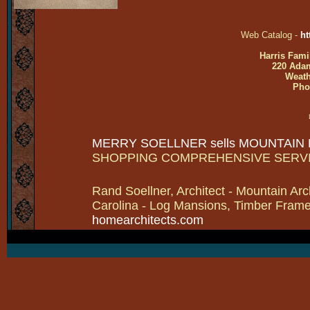
Web Catalog -
ht
Harris Fami
220 Adam
Weath
Pho
MERRY SOELLNER sells MOUNTAIN
SHOPPING COMPREHENSIVE SERV
Rand Soellner, Architect - Mountain Arc
Carolina - Log Mansions, Timber Frames 
homearchitects.com