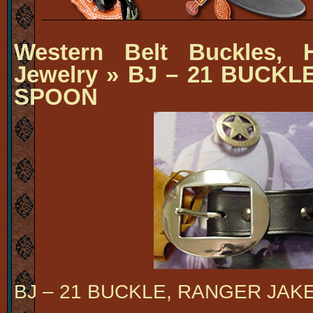
Western Belt Buckles, H
Jewelry
» BJ – 21 BUCKL
SPOON
BJ – 21 BUCKLE, RANGER JAK