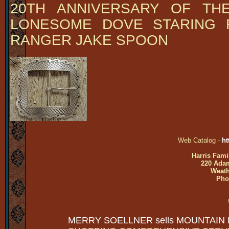
20TH ANNIVERSARY OF THE
LONESOME DOVE STARING 
RANGER JAKE SPOON
Web Catalog -
ht
Harris Fami
220 Adam
Weath
Pho
MERRY SOELLNER sells MOUNTAIN