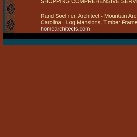
SHOPPING COMPREHENSIVE SERV
Rand Soellner, Architect - Mountain Arc
Carolina - Log Mansions, Timber Frames 
homearchitects.com