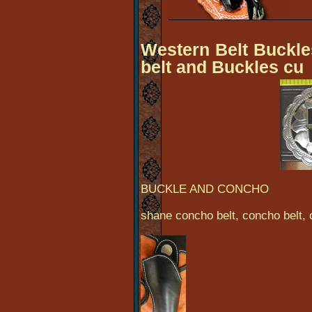
Western Belt Buckles
belt and Buckles cu
BUCKLE AND CONCHO
shane concho belt, concho belt,