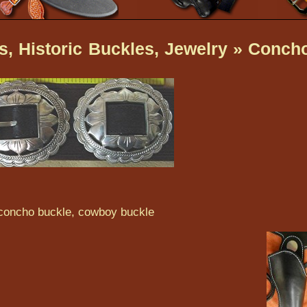
, Historic Buckles, Jewelry
» Conch
 concho buckle, cowboy buckle