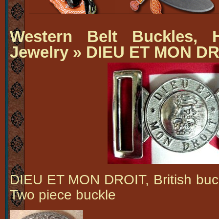
Western Belt Buckles, H
Jewelry
» DIEU ET MON DR
DIEU ET MON DROIT, British buck
Two piece buckle