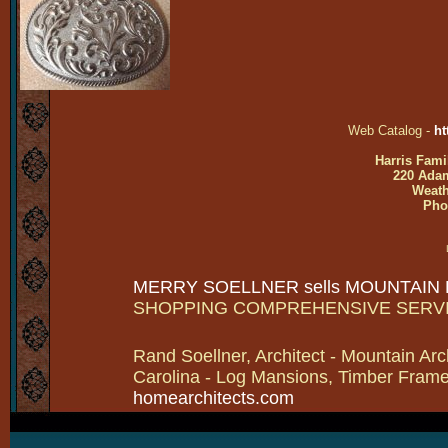
Web Catalog -
ht
Harris Fami
220 Adam
Weath
Pho
MERRY SOELLNER sells MOUNTAIN
SHOPPING COMPREHENSIVE SERV
Rand Soellner, Architect - Mountain Arc
Carolina - Log Mansions, Timber Frames 
homearchitects.com