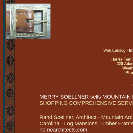
Web Catalog -
ht
Harris Fami
220 Adam
Weath
Pho
MERRY SOELLNER sells MOUNTAIN
SHOPPING COMPREHENSIVE SERV
Rand Soellner, Architect - Mountain Arc
Carolina - Log Mansions, Timber Frames 
homearchitects.com