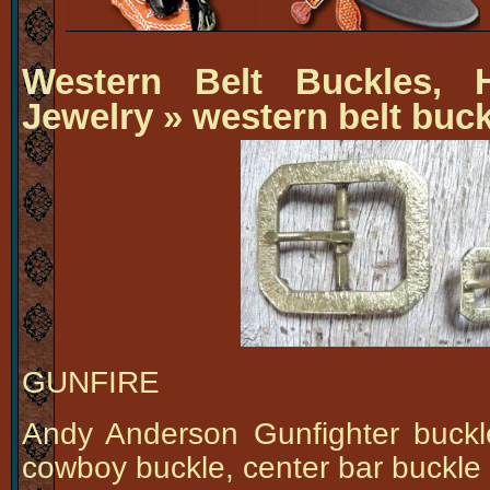
Western Belt Buckles, H
Jewelry
» western belt buc
GUNFIRE
Andy Anderson Gunfighter buck
cowboy buckle, center bar buckle