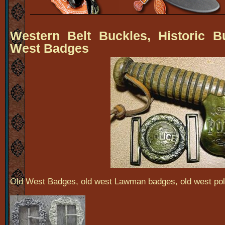
Western Belt Buckles, Historic B
West Badges
Old West Badges, old west Lawman badges, old west po