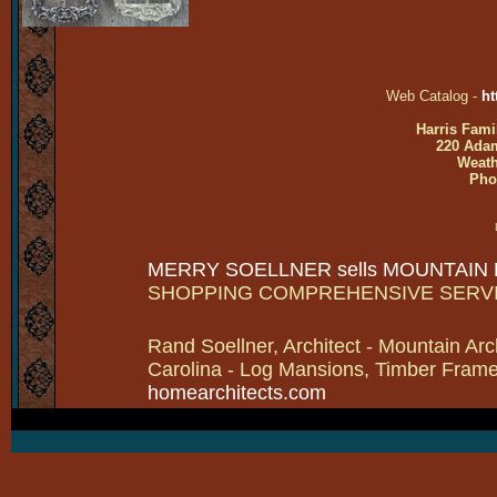
Web Catalog -
ht
Harris Fami
220 Adam
Weath
Pho
MERRY SOELLNER sells MOUNTAIN
SHOPPING COMPREHENSIVE SERV
Rand Soellner, Architect - Mountain Arc
Carolina - Log Mansions, Timber Frames 
homearchitects.com