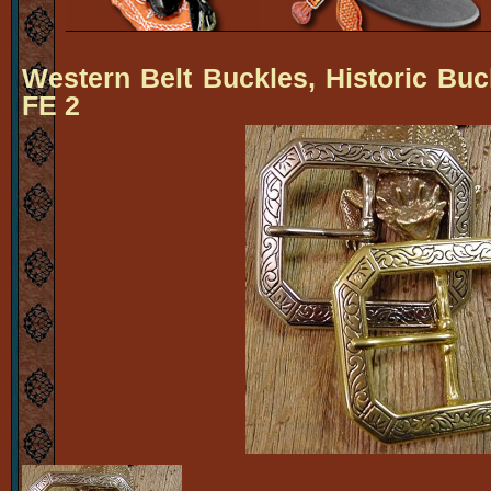
Western Belt Buckles, Historic Buc
FE 2