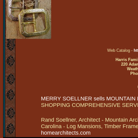
Web Catalog -
ht
Harris Fami
220 Adam
Weath
Pho
MERRY SOELLNER sells MOUNTAIN
SHOPPING COMPREHENSIVE SERV
Rand Soellner, Architect - Mountain Arc
Carolina - Log Mansions, Timber Frames 
homearchitects.com