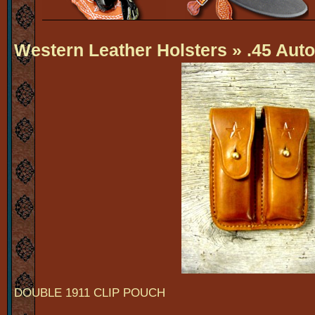
Western Leather Holsters
» .45 Auto
DOUBLE 1911 CLIP POUCH