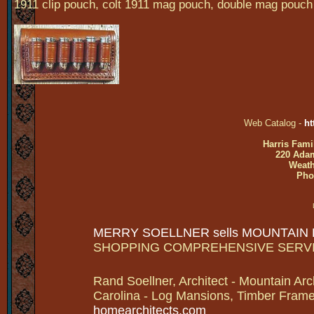
1911 clip pouch, colt 1911 mag pouch, double mag pouch
Web Catalog -
ht
Harris Fami
220 Adam
Weath
Pho
MERRY SOELLNER sells MOUNTAIN
SHOPPING COMPREHENSIVE SERV
Rand Soellner, Architect - Mountain Arc
Carolina - Log Mansions, Timber Frames 
homearchitects.com