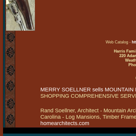
Web Catalog -
ht
Harris Fami
220 Adam
Weath
Pho
MERRY SOELLNER sells MOUNTAIN
SHOPPING COMPREHENSIVE SERV
Rand Soellner, Architect - Mountain Arc
Carolina - Log Mansions, Timber Frames 
homearchitects.com