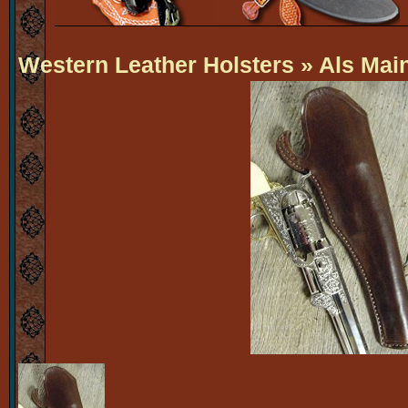
Western Leather Holsters
» Als Mai