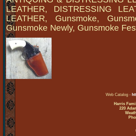
LEATHER, DISTRESSING LE
LEATHER, Gunsmoke, Gunsmok
Gunsmoke Newly, Gunsmoke Fes
Web Catalog -
ht
Harris Fami
220 Adam
Weath
Pho