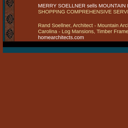
MERRY SOELLNER sells MOUNTAIN
SHOPPING COMPREHENSIVE SERV
Rand Soellner, Architect - Mountain Arc
Carolina - Log Mansions, Timber Frames 
homearchitects.com