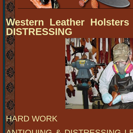
Western Leather Holsters
DISTRESSING
HARD WORK
ANTIQUING & DISTRESSING L