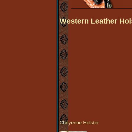
Western Leather Hol
Cheyenne Holster