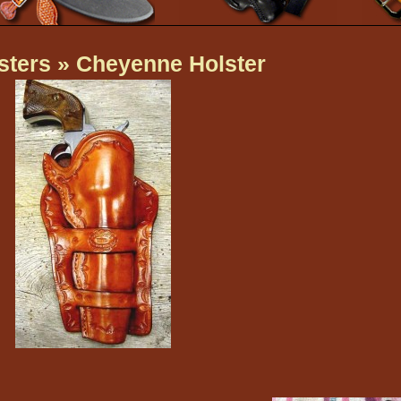
sters
» Cheyenne Holster