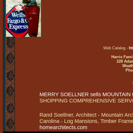
Web Catalog -
ht
Harris Fami
220 Adam
Weath
Pho
MERRY SOELLNER sells MOUNTAIN
SHOPPING COMPREHENSIVE SERV
Rand Soellner, Architect - Mountain Arc
Carolina - Log Mansions, Timber Frames 
homearchitects.com