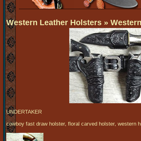
Western Leather Holsters
» Western 
UNDERTAKER
cowboy fast draw holster, floral carved holster, western h