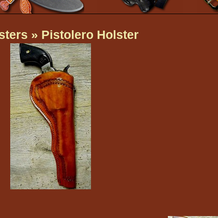
sters
» Pistolero Holster