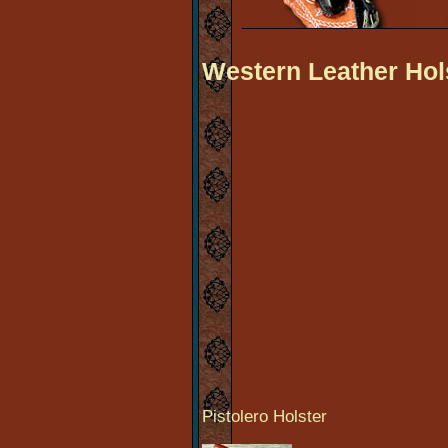
Western Leather Hol
Pistolero Holster