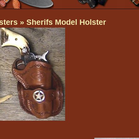
sters
» Sherifs Model Holster