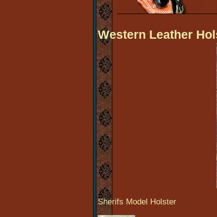
Western Leather Hol
Sherifs Model Holster