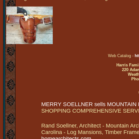
Web Catalog -
ht
Harris Fami
220 Adam
Weath
Pho
MERRY SOELLNER sells MOUNTAIN
SHOPPING COMPREHENSIVE SERV
Rand Soellner, Architect - Mountain Arc
Carolina - Log Mansions, Timber Frames 
homearchitects.com