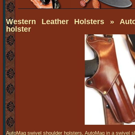
Western Leather Holsters
» Auto
holster
AutoMag swivel shoulder holsters, AutoMag in a swivel sh